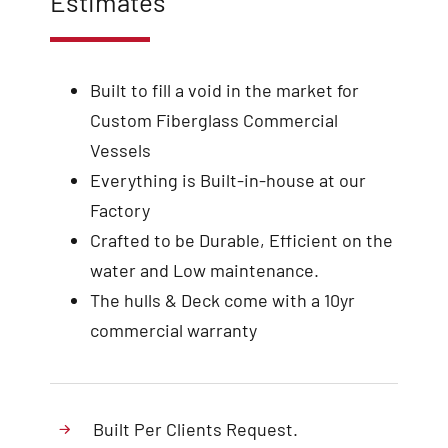
Estimates
Built to fill a void in the market for
Custom Fiberglass Commercial
Vessels
Everything is Built-in-house at our
Factory
Crafted to be Durable, Efficient on the
water and Low maintenance.
The hulls & Deck come with a 10yr
commercial warranty
Built Per Clients Request.