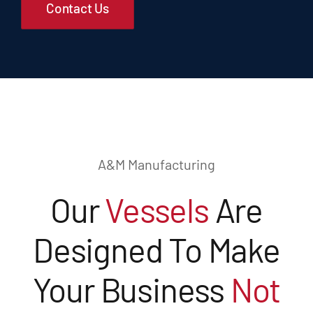
Contact Us
A&M Manufacturing
Our
Vessels
Are
Designed To Make
Your Business
Not