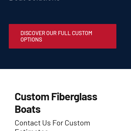
Customer Locations
DISCOVER OUR FULL CUSTOM
Privacy Policy (US)
OPTIONS
Custom Fiberglass
Boats
Contact Us For Custom