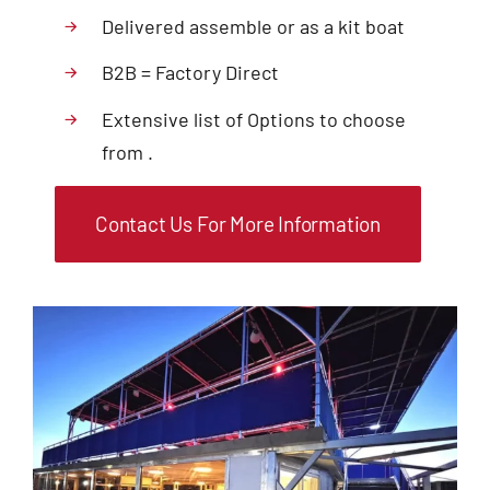
Delivered assemble or as a kit boat
B2B = Factory Direct
Extensive list of Options to choose
from .
Contact Us For More Information