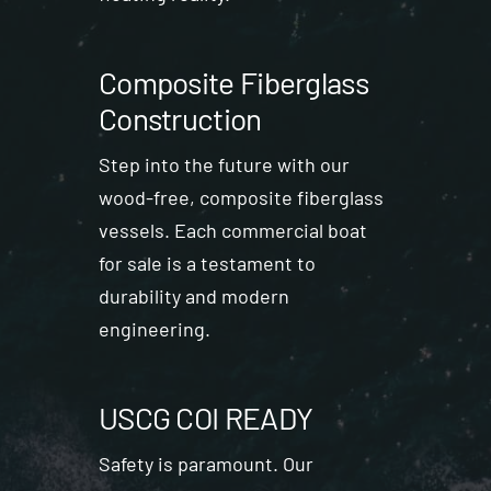
Composite Fiberglass
Construction
Step into the future with our
wood-free, composite fiberglass
vessels. Each commercial boat
for sale is a testament to
durability and modern
engineering.
USCG COI READY
Safety is paramount. Our