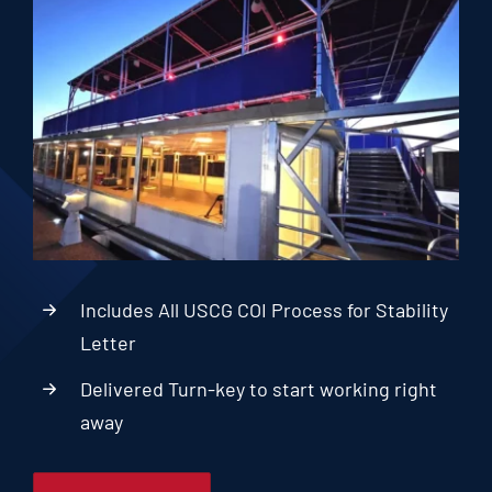
Includes All USCG COI Process for Stability
Letter
Delivered Turn-key to start working right
away