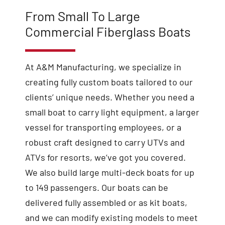
From Small To Large
Commercial Fiberglass Boats
At A&M Manufacturing, we specialize in
creating fully custom boats tailored to our
clients’ unique needs. Whether you need a
small boat to carry light equipment, a larger
vessel for transporting employees, or a
robust craft designed to carry UTVs and
ATVs for resorts, we’ve got you covered.
We also build large multi-deck boats for up
to 149 passengers. Our boats can be
delivered fully assembled or as kit boats,
and we can modify existing models to meet