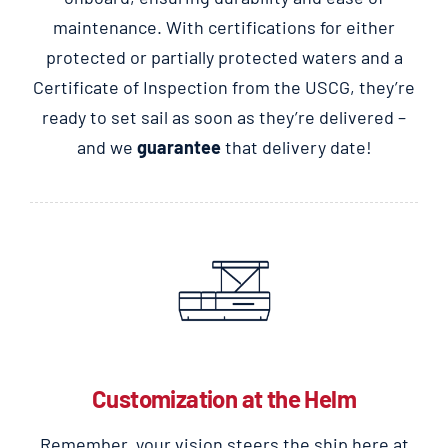
maintenance. With certifications for either
protected or partially protected waters and a
Certificate of Inspection from the USCG, they’re
ready to set sail as soon as they’re delivered –
and we
guarantee
that delivery date!
Customization at the Helm
Remember, your vision steers the ship here at