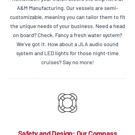
A&M Manufacturing. Our vessels are semi-
customizable, meaning you can tailor them to fit
the unique needs of your business.
Need a head
on board? Check. Fancy a fresh water system?
We’ve got it. How about a JLA audio sound
system and LED lights for those night-time
cruises? Say no more!
Safety and Design: Our Compass