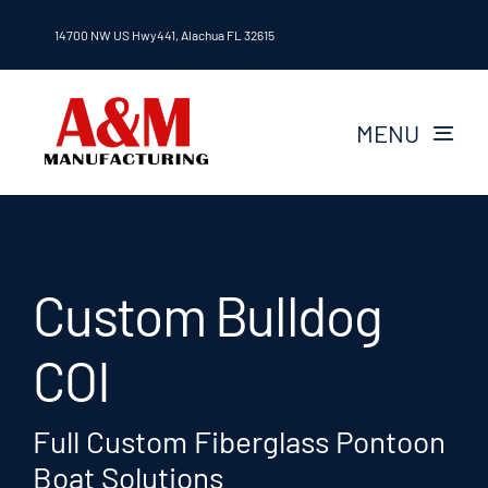
Skip
14700 NW US Hwy441, Alachua FL 32615
to
content
MENU
About A&M
Layouts
Custom Bulldog
Passenger vessels
COI
Careers
Full Custom Fiberglass Pontoon
Boat Solutions
Contact