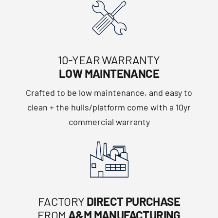
10-YEAR WARRANTY
LOW MAINTENANCE
Crafted to be low maintenance, and easy to
clean + the hulls/platform come with a 10yr
commercial warranty
FACTORY
DIRECT PURCHASE
FROM
A&M MANUFACTURING