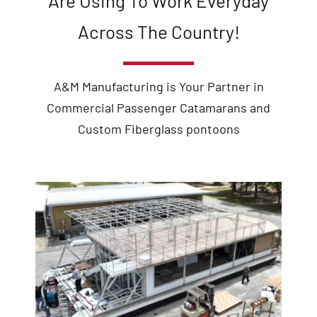
Are Using To Work Everyday
Across The Country!
A&M Manufacturing is Your Partner in
Commercial Passenger Catamarans and
Custom Fiberglass pontoons