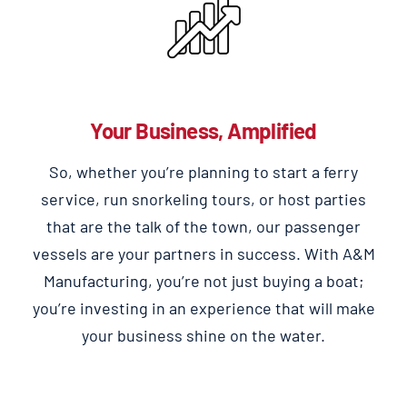
Your Business, Amplified
So, whether you’re planning to start a ferry
service, run snorkeling tours, or host parties
that are the talk of the town, our passenger
vessels are your partners in success. With A&M
Manufacturing, you’re not just buying a boat;
you’re investing in an experience that will make
your business shine on the water.