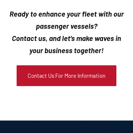
Ready to enhance your fleet with our
passenger vessels?
Contact us, and let’s make waves in
your business together!
Contact Us For More Information