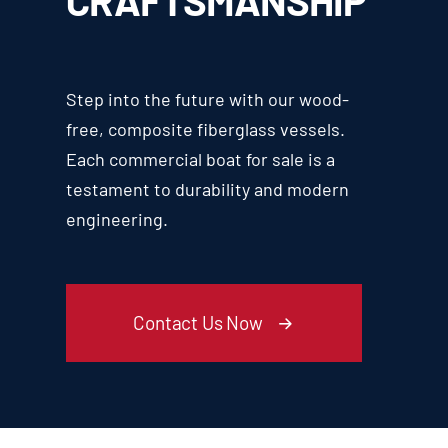
CRAFTSMANSHIP
Step into the future with our wood-
free, composite fiberglass vessels.
Each commercial boat for sale is a
testament to durability and modern
engineering.
Contact Us Now