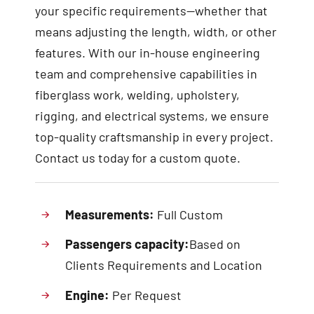
your specific requirements—whether that
means adjusting the length, width, or other
features. With our in-house engineering
team and comprehensive capabilities in
fiberglass work, welding, upholstery,
rigging, and electrical systems, we ensure
top-quality craftsmanship in every project.
Contact us today for a custom quote.
Measurements:
Full Custom
Passengers capacity:
Based on
Clients Requirements and Location
Engine:
Per Request