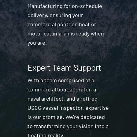
Manufacturing for on-schedule
delivery, ensuring your
commercial pontoon boat or
motor catamaran is ready when
you are.
Expert Team Support
With a team comprised of a
commercial boat operator, a
naval architect, and a retired
USCG vessel inspector, expertise
is our promise. We’re dedicated
to transforming your vision into a
floating reality.