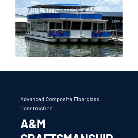
Advanced Composite Fiberglass
Construction
A&M