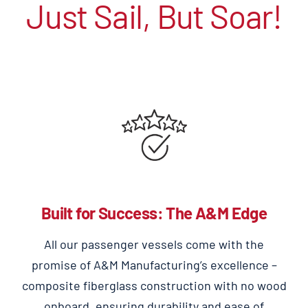
Just Sail, But Soar!
Built for Success: The A&M Edge
All our passenger vessels come with the
promise of A&M Manufacturing’s excellence –
composite fiberglass construction with no wood
onboard, ensuring durability and ease of