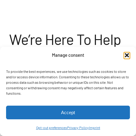
We’re Here To Help
You Set Sail On Your
Manage consent
Next Adventure
To provide the best experiences, we use technologies such as cookies to store
and/or access device information. Consenting to these technologies allows us to
process data such as browsing behavior or unique IDs on this site. Not
consenting or withdrawing consent may negatively affect certain features and
functions.
Whether you’re interested in enhancing your
fleet with a commercial catamaran, a tiki
Accept
boat, or a custom fiberglass barge, our team
Opt-out preferences
Privacy Policy
Imprint
at
A&M Manufacturing
is ready to assist. Let