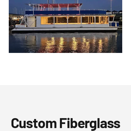
Custom Fiberglass