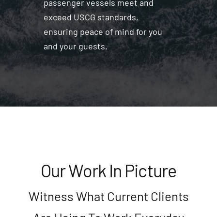
passenger vessels meet and
exceed USCG standards,
ensuring peace of mind for you
and your guests.
Our Work In Picture
Witness What Current Clients