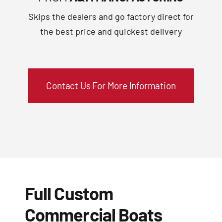
Skips the dealers and go factory direct for
the best price and quickest delivery
Contact Us For More Information
Full Custom
Commercial Boats