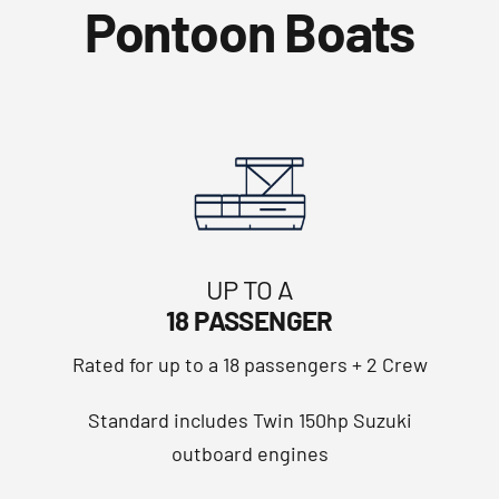
Pontoon Boats
UP TO A
18 PASSENGER
Rated for up to a 18 passengers + 2 Crew
Standard includes Twin 150hp Suzuki
outboard engines