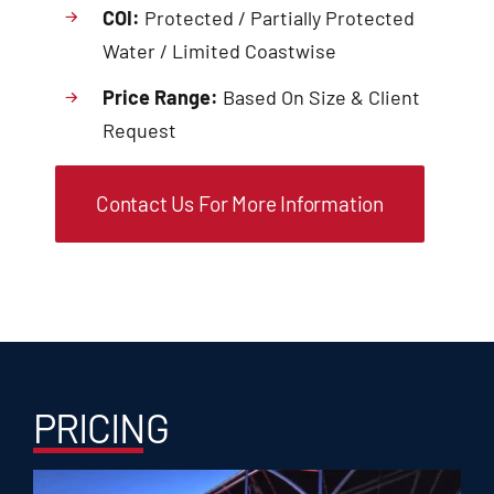
COI:
Protected / Partially Protected
Water / Limited Coastwise
Price Range:
Based On Size & Client
Request
Contact Us For More Information
PRICING