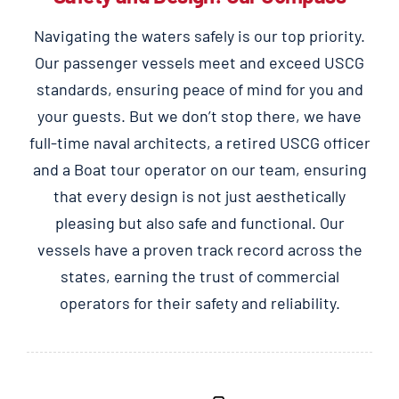
Navigating the waters safely is our top priority.
Our passenger vessels meet and exceed USCG
standards, ensuring peace of mind for you and
your guests. But we don’t stop there, we have
full-time naval architects, a retired USCG officer
and a Boat tour operator on our team, ensuring
that every design is not just aesthetically
pleasing but also safe and functional. Our
vessels have a proven track record across the
states, earning the trust of commercial
operators for their safety and reliability.