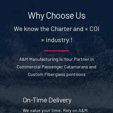
Why Choose Us
We know the Charter and « COI
» industry !
A&M Manufacturing is Your Partner in
Commercial Passenger Catamarans and
Custom Fiberglass pontoons
On-Time Delivery
We value your time. Rely on A&M