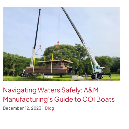
Navigating Waters Safely: A&M
Manufacturing’s Guide to COI Boats
December 12, 2023
|
Blog