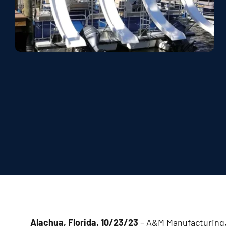
Alachua, Florida, 10/23/23
– A&M Manufacturing, 