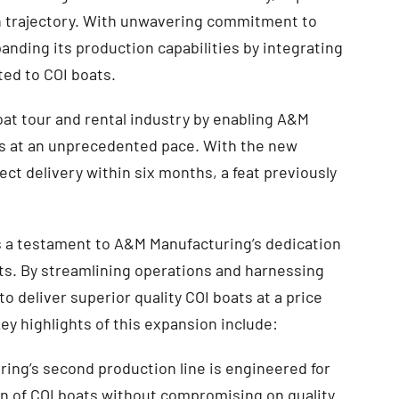
th trajectory. With unwavering commitment to
anding its production capabilities by integrating
ted to COI boats.
oat tour and rental industry by enabling A&M
s at an unprecedented pace. With the new
ect delivery within six months, a feat previously
is a testament to A&M Manufacturing’s dedication
nts. By streamlining operations and harnessing
 deliver superior quality COI boats at a price
ey highlights of this expansion include:
ng’s second production line is engineered for
on of COI boats without compromising on quality.