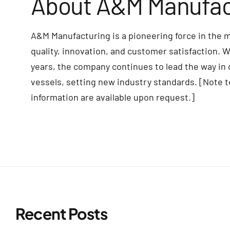
About A&M Manufac
A&M Manufacturing is a pioneering force in the 
quality, innovation, and customer satisfaction. 
years, the company continues to lead the way in
vessels, setting new industry standards. [Note t
information are available upon request.]
Recent Posts