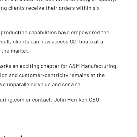
ng clients receive their orders within six
production capabilities have empowered the
sult, clients can now access COI boats at a
n the market.
marks an exciting chapter for A&M Manufacturing.
ion and customer-centricity remains at the
ive unparalleled value and service.
cturing.com or contact: John Hemken,CEO