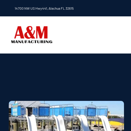
Skip
14700 NW US Hwy441, Alachua FL 32615
to
content