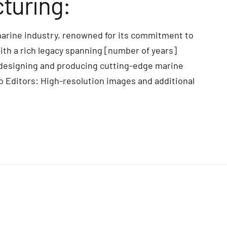
turing:
marine industry, renowned for its commitment to
With a rich legacy spanning [number of years]
 designing and producing cutting-edge marine
o Editors: High-resolution images and additional