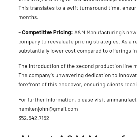
This translates to a swift turnaround time, ensuri
months.
–
Competitive Pricing:
A&M Manufacturing’s new 
company to reevaluate pricing strategies. As a re
substantially lower cost compared to offerings i
The introduction of the second production line 
The company’s unwavering dedication to innovat
forefront of this endeavor, ensuring clients rece
For further information, please visit ammanufa
hemkenjohn@gmail.com
352.542.7152