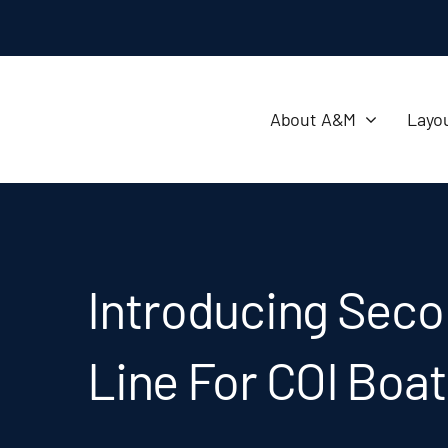
About A&M
Layo
Introducing Seco
Line For COI Boa