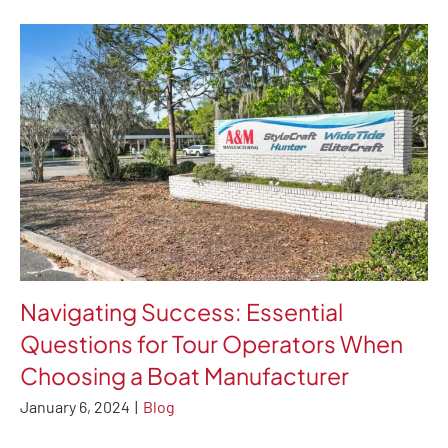
Navigating Success: Essential
Questions for Tour Operators When
Choosing a Boat Manufacturer
January 6, 2024
|
Blog