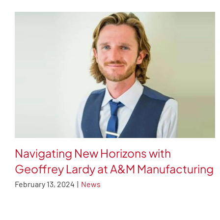
Navigating New Horizons with
Geoffrey Lardy at A&M Manufacturing
February 13, 2024
|
News