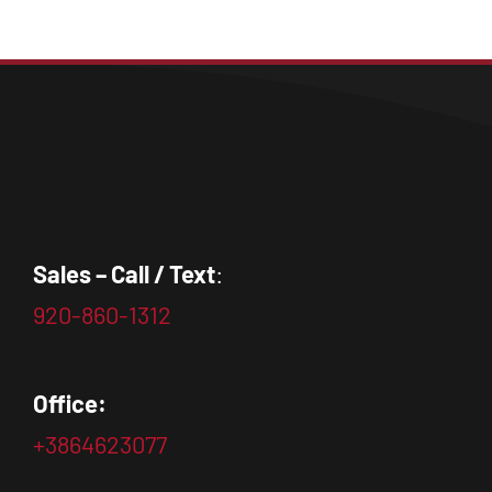
Sales – Call / Text
:
920-860-1312
Office:
+3864623077