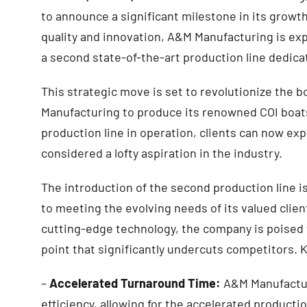
to announce a significant milestone in its grow
quality and innovation, A&M Manufacturing is exp
a second state-of-the-art production line dedica
This strategic move is set to revolutionize the b
Manufacturing to produce its renowned COI boat
production line in operation, clients can now exp
considered a lofty aspiration in the industry.
The introduction of the second production line 
to meeting the evolving needs of its valued clie
cutting-edge technology, the company is poised to
point that significantly undercuts competitors. K
–
Accelerated Turnaround Time:
A&M Manufacturi
efficiency, allowing for the accelerated producti