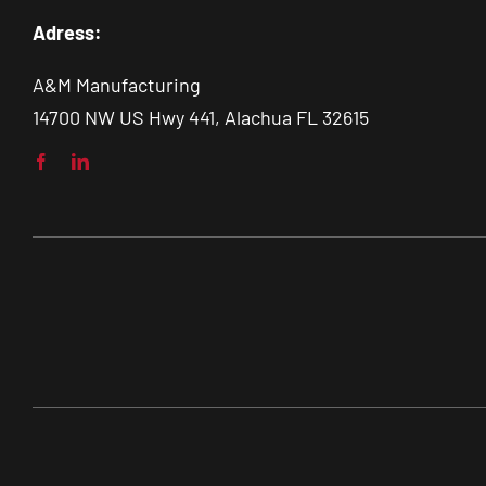
Adress:
A&M Manufacturing
14700 NW US Hwy 441, Alachua FL 32615