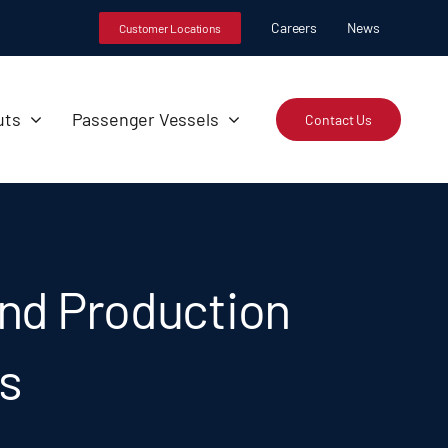
Careers
News
Customer Locations
uts
Passenger Vessels
Contact Us
nd Production
ts