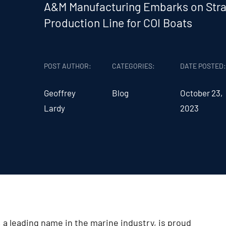
A&M Manufacturing Embarks on Stra
Production Line for COI Boats
POST AUTHOR:
CATEGORIES:
DATE POSTED
Geoffrey
Blog
October 23,
Lardy
2023
a leading name in the marine industry, is proud