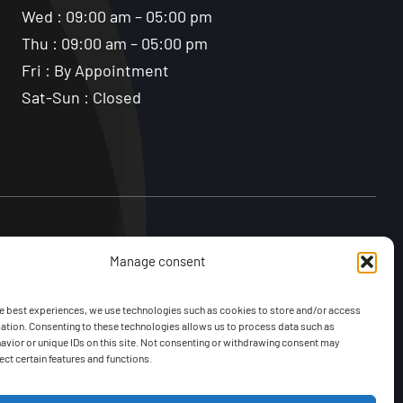
Wed : 09:00 am – 05:00 pm
Thu : 09:00 am – 05:00 pm
Fri : By Appointment
Sat-Sun : Closed
Manage consent
e best experiences, we use technologies such as cookies to store and/or access
ation. Consenting to these technologies allows us to process data such as
vior or unique IDs on this site. Not consenting or withdrawing consent may
ect certain features and functions.