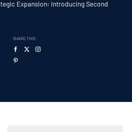
tegic Expansion: Introducing Second
:
SHARE THIS: