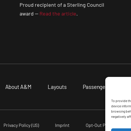
Proud recipient of a Sterling Council
award —
Read the article
.
About A&M
Layouts
Passenger Vessels
To provide th
device inform
browsing beha
negatively aff
Privacy Policy (US)
Imprint
Opt-Out Preferences