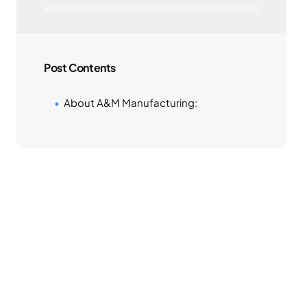
Post Contents
About A&M Manufacturing: