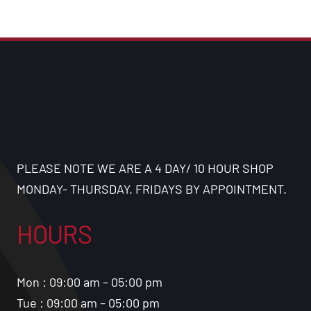
PLEASE NOTE WE ARE A 4 DAY/ 10 HOUR SHOP
MONDAY- THURSDAY. FRIDAYS BY APPOINTMENT.
HOURS
Mon : 09:00 am – 05:00 pm
Tue : 09:00 am – 05:00 pm